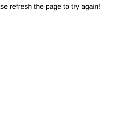
e refresh the page to try again!