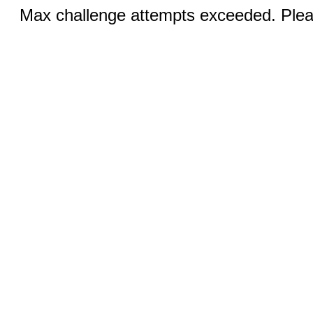
Max challenge attempts exceeded. Pleas